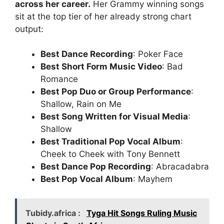
across her career.
Her Grammy winning songs
sit at the top tier of her already strong chart
output:
Best Dance Recording
: Poker Face
Best Short Form Music Video
: Bad
Romance
Best Pop Duo or Group Performance
:
Shallow, Rain on Me
Best Song Written for Visual Media
:
Shallow
Best Traditional Pop Vocal Album
:
Cheek to Cheek with Tony Bennett
Best Dance Pop Recording
: Abracadabra
Best Pop Vocal Album
: Mayhem
Tubidy.africa :
Tyga Hit Songs Ruling Music