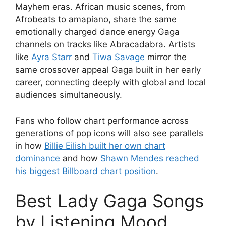
Mayhem eras. African music scenes, from
Afrobeats to amapiano, share the same
emotionally charged dance energy Gaga
channels on tracks like Abracadabra. Artists
like
Ayra Starr
and
Tiwa Savage
mirror the
same crossover appeal Gaga built in her early
career, connecting deeply with global and local
audiences simultaneously.
Fans who follow chart performance across
generations of pop icons will also see parallels
in how
Billie Eilish built her own chart
dominance
and how
Shawn Mendes reached
his biggest Billboard chart position
.
Best Lady Gaga Songs
by Listening Mood