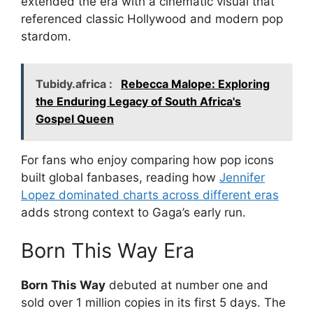
extended the era with a cinematic visual that
referenced classic Hollywood and modern pop
stardom.
Tubidy.africa :
Rebecca Malope: Exploring
the Enduring Legacy of South Africa's
Gospel Queen
For fans who enjoy comparing how pop icons
built global fanbases, reading how
Jennifer
Lopez dominated charts across different eras
adds strong context to Gaga’s early run.
Born This Way Era
Born This Way
debuted at number one and
sold over 1 million copies in its first 5 days. The