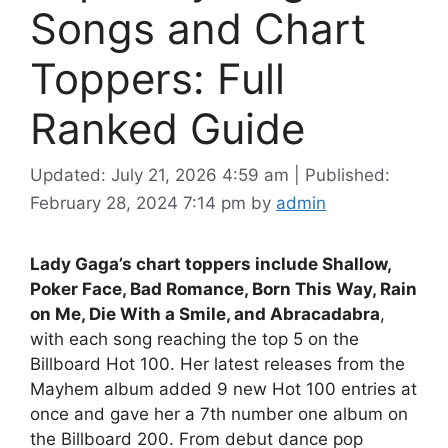
Songs and Chart
Toppers: Full
Ranked Guide
Updated: July 21, 2026 4:59 am
|
Published:
February 28, 2024 7:14 pm
by
admin
Lady Gaga’s chart toppers include Shallow,
Poker Face, Bad Romance, Born This Way, Rain
on Me, Die With a Smile, and Abracadabra
,
with each song reaching the top 5 on the
Billboard Hot 100. Her latest releases from the
Mayhem album added 9 new Hot 100 entries at
once and gave her a 7th number one album on
the Billboard 200. From debut dance pop