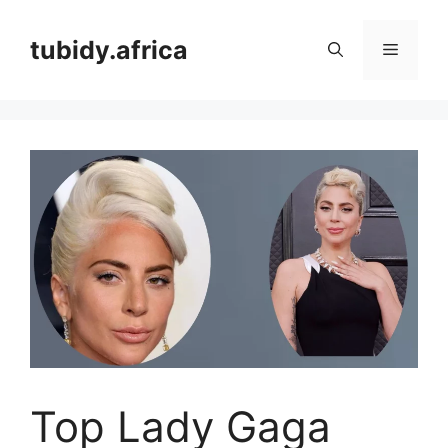
Skip
to
tubidy.africa
Menu
content
Top Lady Gaga