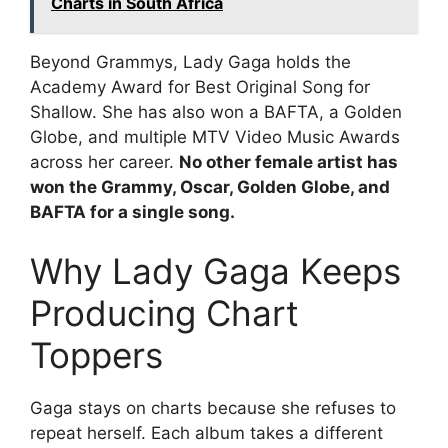
Charts in South Africa
Beyond Grammys, Lady Gaga holds the
Academy Award for Best Original Song for
Shallow. She has also won a BAFTA, a Golden
Globe, and multiple MTV Video Music Awards
across her career.
No other female artist has
won the Grammy, Oscar, Golden Globe, and
BAFTA for a single song.
Why Lady Gaga Keeps
Producing Chart
Toppers
Gaga stays on charts because she refuses to
repeat herself. Each album takes a different