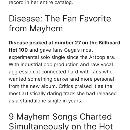
record in her entire catalog.
Disease: The Fan Favorite
from Mayhem
Disease peaked at number 27 on the Billboard
Hot 100
and gave fans Gaga’s most
experimental solo single since the Artpop era.
With industrial pop production and raw vocal
aggression, it connected hard with fans who
wanted something darker and more personal
from the new album. Critics praised it as the
most artistically daring track she had released
as a standalone single in years.
9 Mayhem Songs Charted
Simultaneously on the Hot