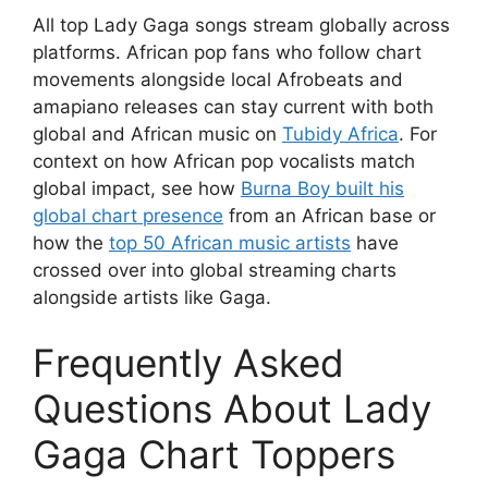
All top Lady Gaga songs stream globally across
platforms. African pop fans who follow chart
movements alongside local Afrobeats and
amapiano releases can stay current with both
global and African music on
Tubidy Africa
. For
context on how African pop vocalists match
global impact, see how
Burna Boy built his
global chart presence
from an African base or
how the
top 50 African music artists
have
crossed over into global streaming charts
alongside artists like Gaga.
Frequently Asked
Questions About Lady
Gaga Chart Toppers