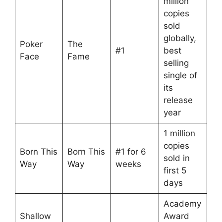
million
copies
sold
globally,
Poker
The
#1
best
Face
Fame
selling
single of
its
release
year
1 million
copies
Born This
Born This
#1 for 6
sold in
Way
Way
weeks
first 5
days
Academy
Shallow
Award