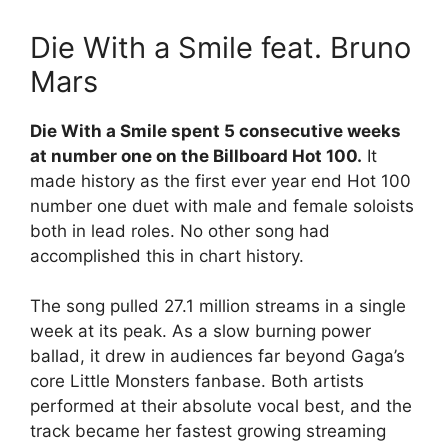
Die With a Smile feat. Bruno
Mars
Die With a Smile spent 5 consecutive weeks
at number one on the Billboard Hot 100.
It
made history as the first ever year end Hot 100
number one duet with male and female soloists
both in lead roles. No other song had
accomplished this in chart history.
The song pulled 27.1 million streams in a single
week at its peak. As a slow burning power
ballad, it drew in audiences far beyond Gaga’s
core Little Monsters fanbase. Both artists
performed at their absolute vocal best, and the
track became her fastest growing streaming