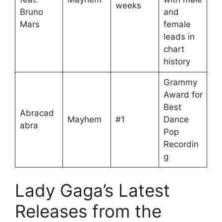
weeks
Bruno
and
Mars
female
leads in
chart
history
Grammy
Award for
Best
Abracad
Mayhem
#1
Dance
abra
Pop
Recordin
g
Lady Gaga’s Latest
Releases from the