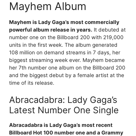
Mayhem Album
Mayhem is Lady Gaga’s most commercially
powerful album release in years.
It debuted at
number one on the Billboard 200 with 219,000
units in the first week. The album generated
108 million on demand streams in 7 days, her
biggest streaming week ever. Mayhem became
her 7th number one album on the Billboard 200
and the biggest debut by a female artist at the
time of its release.
Abracadabra: Lady Gaga’s
Latest Number One Single
Abracadabra is Lady Gaga’s most recent
Billboard Hot 100 number one and a Grammy