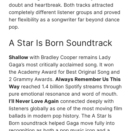
doubt and heartbreak. Both tracks attracted
completely different listener groups and proved
her flexibility as a songwriter far beyond dance
pop.
A Star Is Born Soundtrack
Shallow
with Bradley Cooper remains Lady
Gaga’s most critically acclaimed song. It won
the Academy Award for Best Original Song and
2 Grammy Awards.
Always Remember Us This
Way
reached 1.4 billion Spotify streams through
pure emotional resonance and word of mouth.
I’ll Never Love Again
connected deeply with
listeners globally as one of the most moving film
ballads in modern pop history. The A Star Is
Born soundtrack helped Gaga move fully into
recognition as both a pop music icon and a