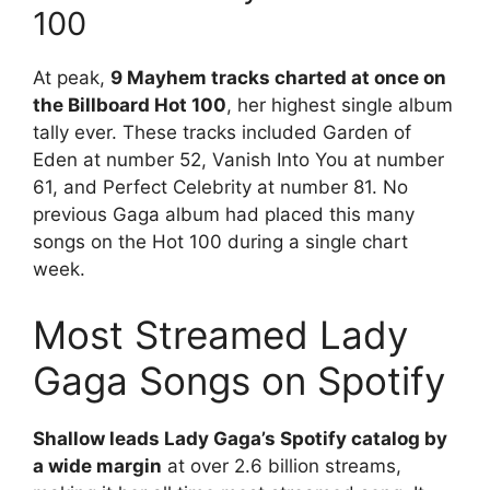
100
At peak,
9 Mayhem tracks charted at once on
the Billboard Hot 100
, her highest single album
tally ever. These tracks included Garden of
Eden at number 52, Vanish Into You at number
61, and Perfect Celebrity at number 81. No
previous Gaga album had placed this many
songs on the Hot 100 during a single chart
week.
Most Streamed Lady
Gaga Songs on Spotify
Shallow leads Lady Gaga’s Spotify catalog by
a wide margin
at over 2.6 billion streams,