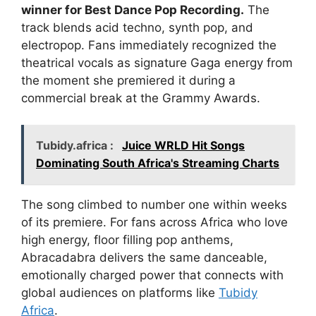
winner for Best Dance Pop Recording.
The
track blends acid techno, synth pop, and
electropop. Fans immediately recognized the
theatrical vocals as signature Gaga energy from
the moment she premiered it during a
commercial break at the Grammy Awards.
Tubidy.africa :
Juice WRLD Hit Songs
Dominating South Africa's Streaming Charts
The song climbed to number one within weeks
of its premiere. For fans across Africa who love
high energy, floor filling pop anthems,
Abracadabra delivers the same danceable,
emotionally charged power that connects with
global audiences on platforms like
Tubidy
Africa
.