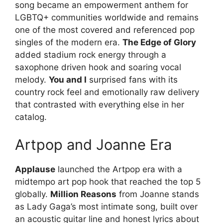
song became an empowerment anthem for
LGBTQ+ communities worldwide and remains
one of the most covered and referenced pop
singles of the modern era.
The Edge of Glory
added stadium rock energy through a
saxophone driven hook and soaring vocal
melody.
You and I
surprised fans with its
country rock feel and emotionally raw delivery
that contrasted with everything else in her
catalog.
Artpop and Joanne Era
Applause
launched the Artpop era with a
midtempo art pop hook that reached the top 5
globally.
Million Reasons
from Joanne stands
as Lady Gaga’s most intimate song, built over
an acoustic guitar line and honest lyrics about