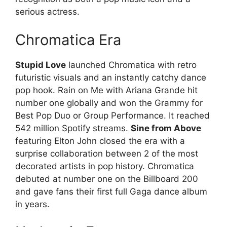
serious actress.
Chromatica Era
Stupid Love
launched Chromatica with retro
futuristic visuals and an instantly catchy dance
pop hook. Rain on Me with Ariana Grande hit
number one globally and won the Grammy for
Best Pop Duo or Group Performance. It reached
542 million Spotify streams.
Sine from Above
featuring Elton John closed the era with a
surprise collaboration between 2 of the most
decorated artists in pop history. Chromatica
debuted at number one on the Billboard 200
and gave fans their first full Gaga dance album
in years.