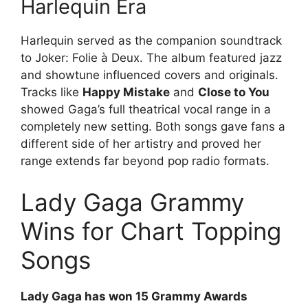
Harlequin Era
Harlequin served as the companion soundtrack
to Joker: Folie à Deux. The album featured jazz
and showtune influenced covers and originals.
Tracks like
Happy Mistake
and
Close to You
showed Gaga’s full theatrical vocal range in a
completely new setting. Both songs gave fans a
different side of her artistry and proved her
range extends far beyond pop radio formats.
Lady Gaga Grammy
Wins for Chart Topping
Songs
Lady Gaga has won 15 Grammy Awards