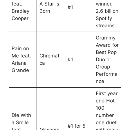
feat.
A Star Is
winner,
#1
Bradley
Born
2.6 billion
Cooper
Spotify
streams
Grammy
Award for
Rain on
Best Pop
Me feat.
Chromati
#1
Duo or
Ariana
ca
Group
Grande
Performa
nce
First year
end Hot
100
Die With
number
a Smile
one duet
#1 for 5
feat.
Mayhem
with male