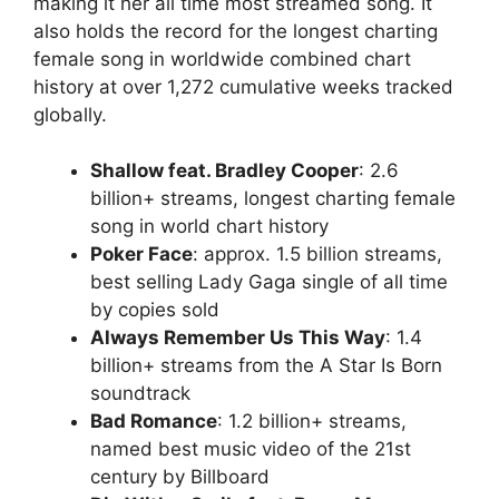
making it her all time most streamed song. It
also holds the record for the longest charting
female song in worldwide combined chart
history at over 1,272 cumulative weeks tracked
globally.
Shallow feat. Bradley Cooper
: 2.6
billion+ streams, longest charting female
song in world chart history
Poker Face
: approx. 1.5 billion streams,
best selling Lady Gaga single of all time
by copies sold
Always Remember Us This Way
: 1.4
billion+ streams from the A Star Is Born
soundtrack
Bad Romance
: 1.2 billion+ streams,
named best music video of the 21st
century by Billboard