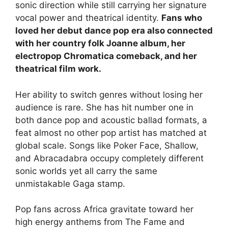
sonic direction while still carrying her signature
vocal power and theatrical identity.
Fans who
loved her debut dance pop era also connected
with her country folk Joanne album, her
electropop Chromatica comeback, and her
theatrical film work.
Her ability to switch genres without losing her
audience is rare. She has hit number one in
both dance pop and acoustic ballad formats, a
feat almost no other pop artist has matched at
global scale. Songs like Poker Face, Shallow,
and Abracadabra occupy completely different
sonic worlds yet all carry the same
unmistakable Gaga stamp.
Pop fans across Africa gravitate toward her
high energy anthems from The Fame and