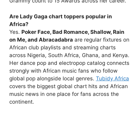
Grammy count to 15 Awards across her career.
Are Lady Gaga chart toppers popular in
Africa?
Yes.
Poker Face, Bad Romance, Shallow, Rain
on Me, and Abracadabra
are regular fixtures on
African club playlists and streaming charts
across Nigeria, South Africa, Ghana, and Kenya.
Her dance pop and electropop catalog connects
strongly with African music fans who follow
global pop alongside local genres.
Tubidy Africa
covers the biggest global chart hits and African
music news in one place for fans across the
continent.