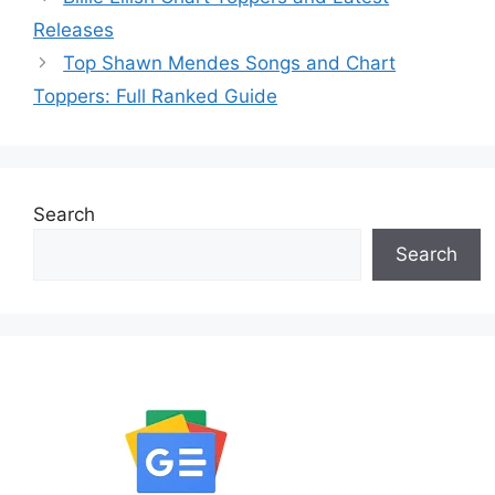
Releases
Top Shawn Mendes Songs and Chart
Toppers: Full Ranked Guide
Search
Search