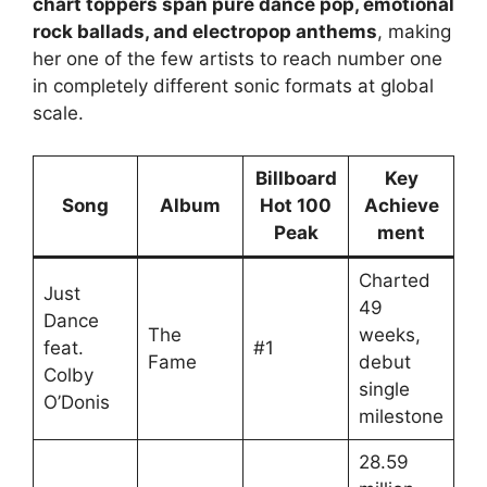
chart toppers span pure dance pop, emotional
rock ballads, and electropop anthems
, making
her one of the few artists to reach number one
in completely different sonic formats at global
scale.
Billboard
Key
Song
Album
Hot 100
Achieve
Peak
ment
Charted
Just
49
Dance
The
weeks,
feat.
#1
Fame
debut
Colby
single
O’Donis
milestone
28.59