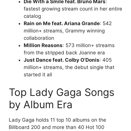
Die With a Smile feat. Bruno Mars
:
fastest growing stream count in her entire
catalog
Rain on Me feat. Ariana Grande
: 542
million+ streams, Grammy winning
collaboration
Million Reasons
: 573 million+ streams
from the stripped back Joanne era
Just Dance feat. Colby O’Donis
: 405
million+ streams, the debut single that
started it all
Top Lady Gaga Songs
by Album Era
Lady Gaga holds 11 top 10 albums on the
Billboard 200 and more than 40 Hot 100