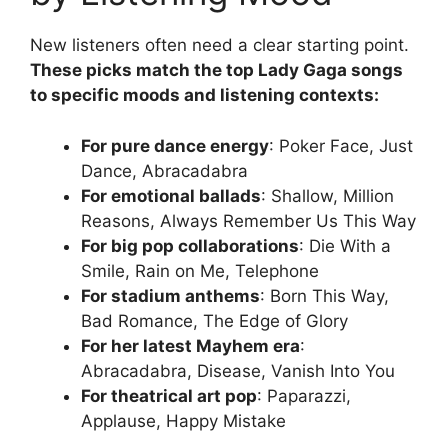
New listeners often need a clear starting point.
These picks match the top Lady Gaga songs
to specific moods and listening contexts:
For pure dance energy
: Poker Face, Just
Dance, Abracadabra
For emotional ballads
: Shallow, Million
Reasons, Always Remember Us This Way
For big pop collaborations
: Die With a
Smile, Rain on Me, Telephone
For stadium anthems
: Born This Way,
Bad Romance, The Edge of Glory
For her latest Mayhem era
:
Abracadabra, Disease, Vanish Into You
For theatrical art pop
: Paparazzi,
Applause, Happy Mistake