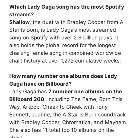
Which Lady Gaga song has the most Spotify
streams?
Shallow
, the duet with Bradley Cooper from A
Star Is Born, is Lady Gaga’s most streamed
song on Spotify with over 2.6 billion plays. It
also holds the global record for the longest
charting female song in combined worldwide
chart history at over 1,272 cumulative weeks.
How many number one albums does Lady
Gaga have on Billboard?
Lady Gaga has
7 number one albums on the
Billboard 200
, including The Fame, Born This
Way, Artpop, Cheek to Cheek with Tony
Bennett, Joanne, the A Star Is Born soundtrack
with Bradley Cooper, Chromatica, and Mayhem.
She also has 11 total top 10 albums on the
chart.