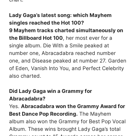
Lady Gaga’s latest song: which Mayhem
singles reached the Hot 100?
9 Mayhem tracks charted simultaneously on
the Billboard Hot 100
, her most ever for a
single album. Die With a Smile peaked at
number one, Abracadabra reached number
one, and Disease peaked at number 27. Garden
of Eden, Vanish Into You, and Perfect Celebrity
also charted.
Did Lady Gaga win a Grammy for
Abracadabra?
Yes.
Abracadabra won the Grammy Award for
Best Dance Pop Recording.
The Mayhem
album also won the Grammy for Best Pop Vocal
Album. These wins brought Lady Gaga’s total