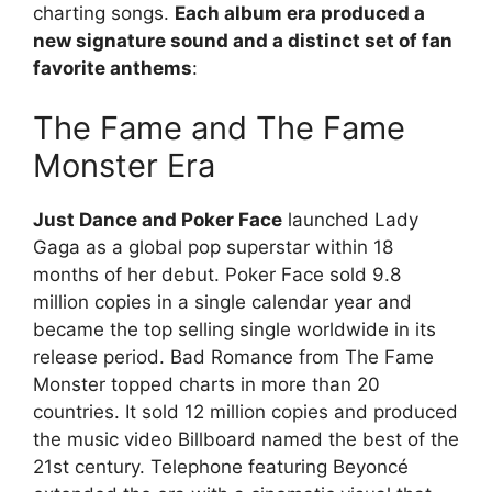
charting songs.
Each album era produced a
new signature sound and a distinct set of fan
favorite anthems
:
The Fame and The Fame
Monster Era
Just Dance and Poker Face
launched Lady
Gaga as a global pop superstar within 18
months of her debut. Poker Face sold 9.8
million copies in a single calendar year and
became the top selling single worldwide in its
release period. Bad Romance from The Fame
Monster topped charts in more than 20
countries. It sold 12 million copies and produced
the music video Billboard named the best of the
21st century. Telephone featuring Beyoncé