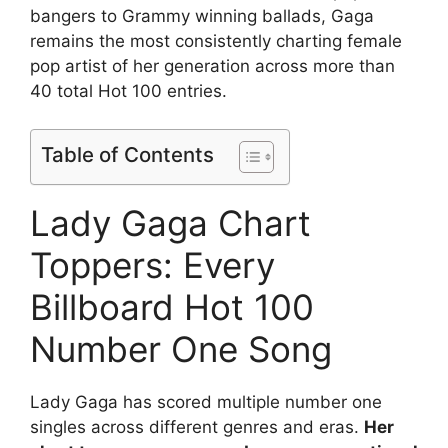
bangers to Grammy winning ballads, Gaga
remains the most consistently charting female
pop artist of her generation across more than
40 total Hot 100 entries.
Table of Contents
Lady Gaga Chart
Toppers: Every
Billboard Hot 100
Number One Song
Lady Gaga has scored multiple number one
singles across different genres and eras.
Her