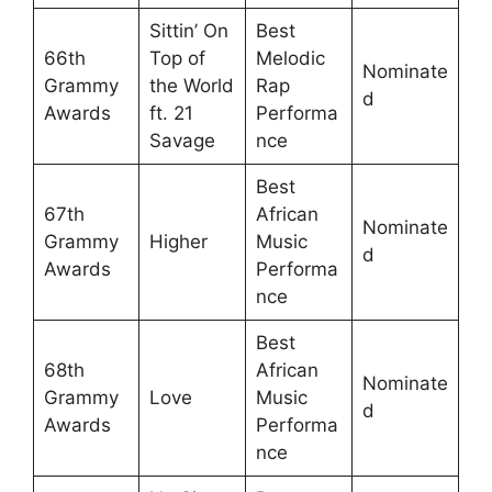
Sittin’ On
Best
66th
Top of
Melodic
Nominate
Grammy
the World
Rap
d
Awards
ft. 21
Performa
Savage
nce
Best
67th
African
Nominate
Grammy
Higher
Music
d
Awards
Performa
nce
Best
68th
African
Nominate
Grammy
Love
Music
d
Awards
Performa
nce