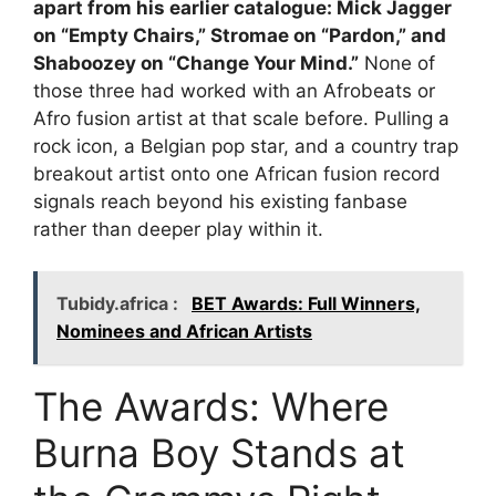
apart from his earlier catalogue: Mick Jagger
on “Empty Chairs,” Stromae on “Pardon,” and
Shaboozey on “Change Your Mind.”
None of
those three had worked with an Afrobeats or
Afro fusion artist at that scale before. Pulling a
rock icon, a Belgian pop star, and a country trap
breakout artist onto one African fusion record
signals reach beyond his existing fanbase
rather than deeper play within it.
Tubidy.africa :
BET Awards: Full Winners,
Nominees and African Artists
The Awards: Where
Burna Boy Stands at