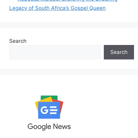
Legacy of South Africa’s Gospel Queen
Search
Search