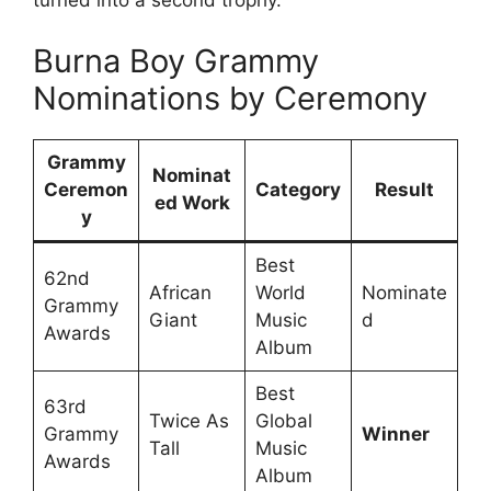
turned into a second trophy.
Burna Boy Grammy
Nominations by Ceremony
Grammy
Nominat
Ceremon
Category
Result
ed Work
y
Best
62nd
African
World
Nominate
Grammy
Giant
Music
d
Awards
Album
Best
63rd
Twice As
Global
Grammy
Winner
Tall
Music
Awards
Album