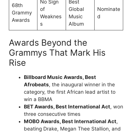
No Sign
Best
68th
of
Global
Nominate
Grammy
Weaknes
Music
d
Awards
s
Album
Awards Beyond the
Grammys That Mark His
Rise
Billboard Music Awards, Best
Afrobeats
, the inaugural winner in the
category, the first African lead artist to
win a BBMA
BET Awards, Best International Act
, won
three consecutive times
MOBO Awards, Best International Act
,
beating Drake, Megan Thee Stallion, and