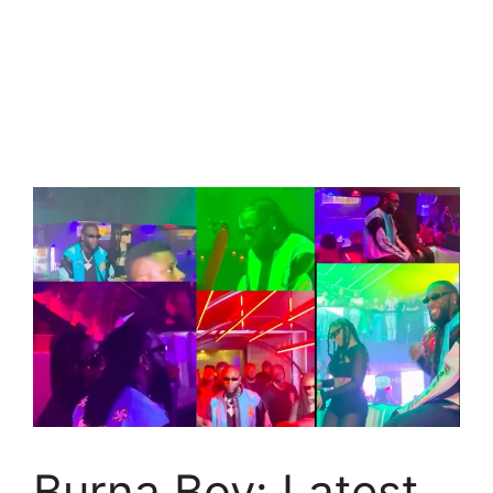
Burna Boy: Latest