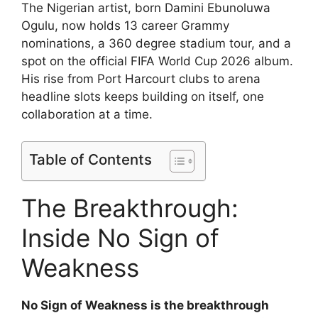
The Nigerian artist, born Damini Ebunoluwa
Ogulu, now holds 13 career Grammy
nominations, a 360 degree stadium tour, and a
spot on the official FIFA World Cup 2026 album.
His rise from Port Harcourt clubs to arena
headline slots keeps building on itself, one
collaboration at a time.
Table of Contents
The Breakthrough:
Inside No Sign of
Weakness
No Sign of Weakness is the breakthrough