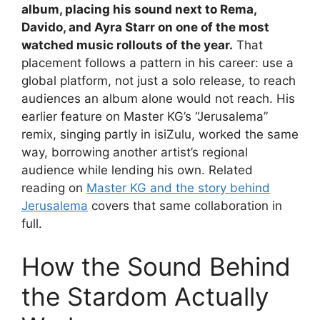
album, placing his sound next to Rema,
Davido, and Ayra Starr on one of the most
watched music rollouts of the year.
That
placement follows a pattern in his career: use a
global platform, not just a solo release, to reach
audiences an album alone would not reach. His
earlier feature on Master KG’s “Jerusalema”
remix, singing partly in isiZulu, worked the same
way, borrowing another artist’s regional
audience while lending his own. Related
reading on
Master KG and the story behind
Jerusalema
covers that same collaboration in
full.
How the Sound Behind
the Stardom Actually