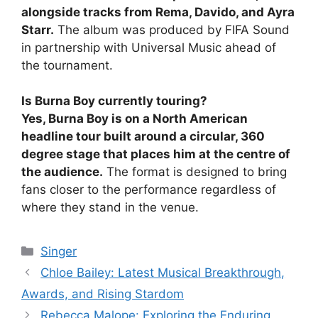
alongside tracks from Rema, Davido, and Ayra
Starr.
The album was produced by FIFA Sound
in partnership with Universal Music ahead of
the tournament.
Is Burna Boy currently touring?
Yes, Burna Boy is on a North American
headline tour built around a circular, 360
degree stage that places him at the centre of
the audience.
The format is designed to bring
fans closer to the performance regardless of
where they stand in the venue.
Categories
Singer
Chloe Bailey: Latest Musical Breakthrough,
Awards, and Rising Stardom
Rebecca Malope: Exploring the Enduring