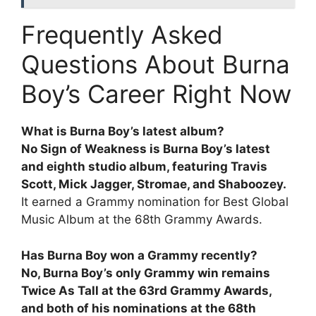
Frequently Asked
Questions About Burna
Boy’s Career Right Now
What is Burna Boy’s latest album?
No Sign of Weakness is Burna Boy’s latest
and eighth studio album, featuring Travis
Scott, Mick Jagger, Stromae, and Shaboozey.
It earned a Grammy nomination for Best Global
Music Album at the 68th Grammy Awards.
Has Burna Boy won a Grammy recently?
No, Burna Boy’s only Grammy win remains
Twice As Tall at the 63rd Grammy Awards,
and both of his nominations at the 68th