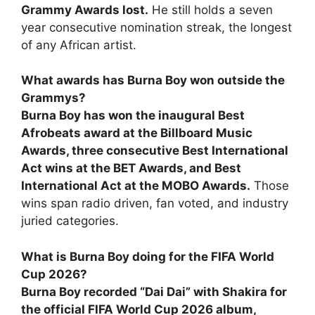
Grammy Awards lost.
He still holds a seven
year consecutive nomination streak, the longest
of any African artist.
What awards has Burna Boy won outside the
Grammys?
Burna Boy has won the inaugural Best
Afrobeats award at the Billboard Music
Awards, three consecutive Best International
Act wins at the BET Awards, and Best
International Act at the MOBO Awards.
Those
wins span radio driven, fan voted, and industry
juried categories.
What is Burna Boy doing for the FIFA World
Cup 2026?
Burna Boy recorded “Dai Dai” with Shakira for
the official FIFA World Cup 2026 album,