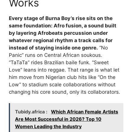
Works
Every stage of Burna Boy’s rise sits on the
same foundation: Afro fusion, a sound built
by layering Afrobeats percussion under
whatever regional rhythm a track calls for
instead of staying inside one genre.
“No
Panic” runs on Central African soukous.
“TaTaTa” rides Brazilian baile funk. “Sweet
Love” leans into reggae. That range is what let
him move from Nigerian club hits like “On the
Low” to stadium scale collaborations without
changing his core sound, only its collaborators.
Tubidy.africa :
Which African Female Artists
Are Most Successful in 2026? Top 10
Women Leading the Industry