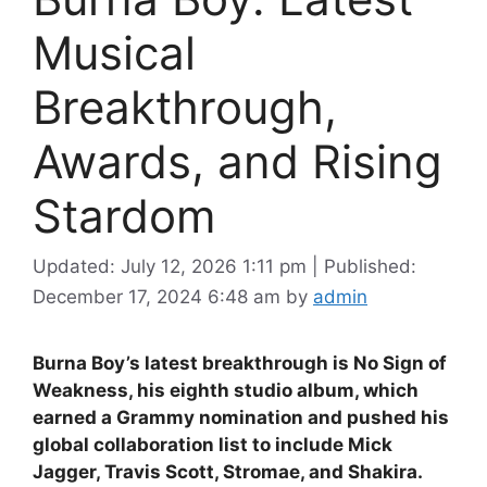
Musical
Breakthrough,
Awards, and Rising
Stardom
Updated: July 12, 2026 1:11 pm
|
Published:
December 17, 2024 6:48 am
by
admin
Burna Boy’s latest breakthrough is No Sign of
Weakness, his eighth studio album, which
earned a Grammy nomination and pushed his
global collaboration list to include Mick
Jagger, Travis Scott, Stromae, and Shakira.