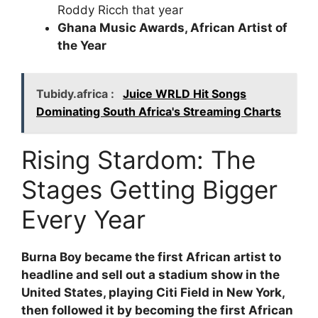
Roddy Ricch that year
Ghana Music Awards, African Artist of
the Year
Tubidy.africa :
Juice WRLD Hit Songs
Dominating South Africa's Streaming Charts
Rising Stardom: The
Stages Getting Bigger
Every Year
Burna Boy became the first African artist to
headline and sell out a stadium show in the
United States, playing Citi Field in New York,
then followed it by becoming the first African