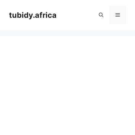
Skip
to
tubidy.africa
Menu
content