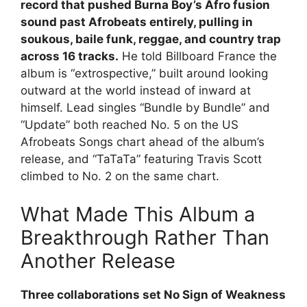
record that pushed Burna Boy’s Afro fusion
sound past Afrobeats entirely, pulling in
soukous, baile funk, reggae, and country trap
across 16 tracks.
He told Billboard France the
album is “extrospective,” built around looking
outward at the world instead of inward at
himself. Lead singles “Bundle by Bundle” and
“Update” both reached No. 5 on the US
Afrobeats Songs chart ahead of the album’s
release, and “TaTaTa” featuring Travis Scott
climbed to No. 2 on the same chart.
What Made This Album a
Breakthrough Rather Than
Another Release
Three collaborations set No Sign of Weakness