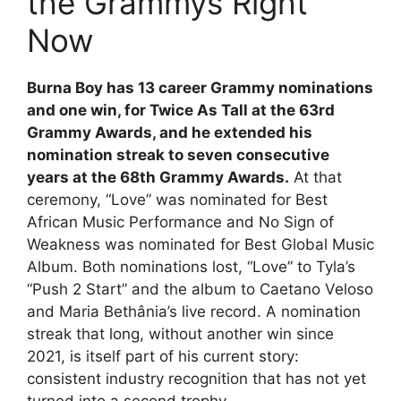
the Grammys Right
Now
Burna Boy has 13 career Grammy nominations
and one win, for Twice As Tall at the 63rd
Grammy Awards, and he extended his
nomination streak to seven consecutive
years at the 68th Grammy Awards.
At that
ceremony, “Love” was nominated for Best
African Music Performance and No Sign of
Weakness was nominated for Best Global Music
Album. Both nominations lost, “Love” to Tyla’s
“Push 2 Start” and the album to Caetano Veloso
and Maria Bethânia’s live record. A nomination
streak that long, without another win since
2021, is itself part of his current story:
consistent industry recognition that has not yet