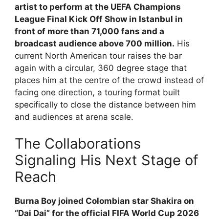
artist to perform at the UEFA Champions
League Final Kick Off Show in Istanbul in
front of more than 71,000 fans and a
broadcast audience above 700 million.
His
current North American tour raises the bar
again with a circular, 360 degree stage that
places him at the centre of the crowd instead of
facing one direction, a touring format built
specifically to close the distance between him
and audiences at arena scale.
The Collaborations
Signaling His Next Stage of
Reach
Burna Boy joined Colombian star Shakira on
“Dai Dai” for the official FIFA World Cup 2026