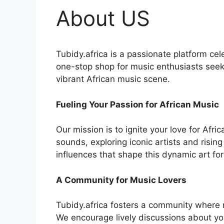
About US
Tubidy.africa is a passionate platform cel
one-stop shop for music enthusiasts seeki
vibrant African music scene.
Fueling Your Passion for African Music
Our mission is to ignite your love for Afr
sounds, exploring iconic artists and rising
influences that shape this dynamic art fo
A Community for Music Lovers
Tubidy.africa fosters a community where 
We encourage lively discussions about you