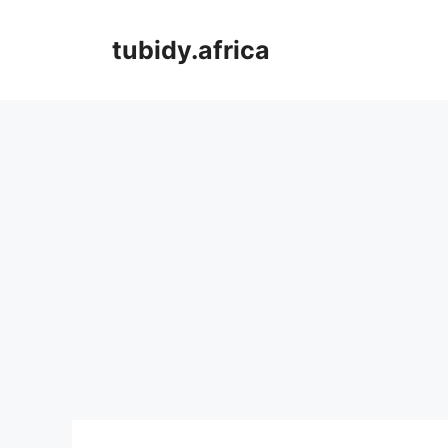
Skip
to
tubidy.africa
content