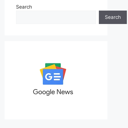
Search
Search