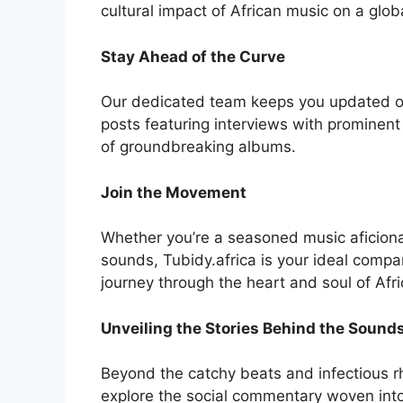
cultural impact of African music on a glob
Stay Ahead of the Curve
Our dedicated team keeps you updated on 
posts featuring interviews with prominent
of groundbreaking albums.
Join the Movement
Whether you’re a seasoned music aficionad
sounds, Tubidy.africa is your ideal compa
journey through the heart and soul of Afr
Unveiling the Stories Behind the Sound
Beyond the catchy beats and infectious rh
explore the social commentary woven into l