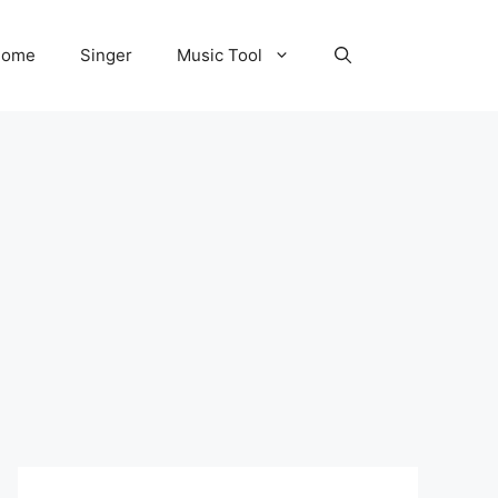
Home
Singer
Music Tool