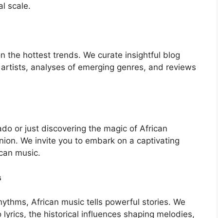
al scale.
the hottest trends. We curate insightful blog
 artists, analyses of emerging genres, and reviews
o or just discovering the magic of African
nion. We invite you to embark on a captivating
ican music.
s
ythms, African music tells powerful stories. We
yrics, the historical influences shaping melodies,