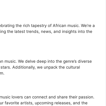
ebrating the rich tapestry of African music. We’re a
ng the latest trends, news, and insights into the
ican music. We delve deep into the genre’s diverse
 stars. Additionally, we unpack the cultural
rm.
music lovers can connect and share their passion.
r favorite artists, upcoming releases, and the