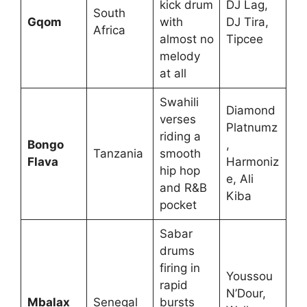
kick drum
DJ Lag,
South
Gqom
with
DJ Tira,
Africa
almost no
Tipcee
melody
at all
Swahili
Diamond
verses
Platnumz
riding a
Bongo
,
Tanzania
smooth
Flava
Harmoniz
hip hop
e, Ali
and R&B
Kiba
pocket
Sabar
drums
firing in
Youssou
rapid
N’Dour,
Mbalax
Senegal
bursts