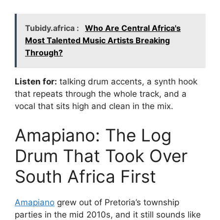
Tubidy.africa :
Who Are Central Africa's
Most Talented Music Artists Breaking
Through?
Listen for:
talking drum accents, a synth hook
that repeats through the whole track, and a
vocal that sits high and clean in the mix.
Amapiano: The Log
Drum That Took Over
South Africa First
Amapiano
grew out of Pretoria’s township
parties in the mid 2010s, and it still sounds like