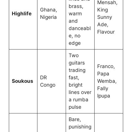
Mensah,
brass,
Ghana,
King
Highlife
warm
Nigeria
Sunny
and
Ade,
danceabl
Flavour
e, no
edge
Two
guitars
Franco,
trading
Papa
DR
fast,
Soukous
Wemba,
Congo
bright
Fally
lines over
Ipupa
a rumba
pulse
Bare,
punishing