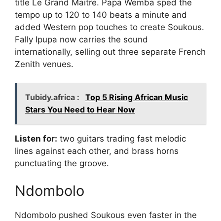
title Le Grand Maitre. Papa Wemba sped the
tempo up to 120 to 140 beats a minute and
added Western pop touches to create Soukous.
Fally Ipupa now carries the sound
internationally, selling out three separate French
Zenith venues.
Tubidy.africa :
Top 5 Rising African Music
Stars You Need to Hear Now
Listen for:
two guitars trading fast melodic
lines against each other, and brass horns
punctuating the groove.
Ndombolo
Ndombolo pushed Soukous even faster in the