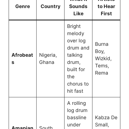
Genre
Country
Sounds
to Hear
Like
First
Bright
melody
over log
Burna
drum and
Boy,
Afrobeat
Nigeria,
talking
Wizkid,
s
Ghana
drum,
Tems,
built for
Rema
the
chorus to
hit fast
A rolling
log drum
bassline
Kabza De
under
Small,
Amapian
South