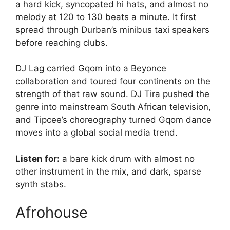
a hard kick, syncopated hi hats, and almost no
melody at 120 to 130 beats a minute. It first
spread through Durban’s minibus taxi speakers
before reaching clubs.
DJ Lag carried Gqom into a Beyonce
collaboration and toured four continents on the
strength of that raw sound. DJ Tira pushed the
genre into mainstream South African television,
and Tipcee’s choreography turned Gqom dance
moves into a global social media trend.
Listen for:
a bare kick drum with almost no
other instrument in the mix, and dark, sparse
synth stabs.
Afrohouse