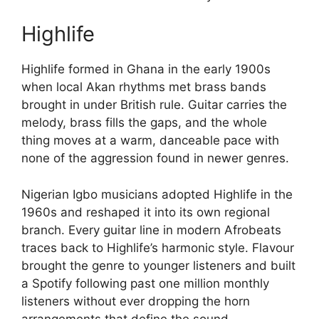
Highlife
Highlife formed in Ghana in the early 1900s
when local Akan rhythms met brass bands
brought in under British rule. Guitar carries the
melody, brass fills the gaps, and the whole
thing moves at a warm, danceable pace with
none of the aggression found in newer genres.
Nigerian Igbo musicians adopted Highlife in the
1960s and reshaped it into its own regional
branch. Every guitar line in modern Afrobeats
traces back to Highlife’s harmonic style. Flavour
brought the genre to younger listeners and built
a Spotify following past one million monthly
listeners without ever dropping the horn
arrangements that define the sound.