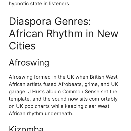
hypnotic state in listeners.
Diaspora Genres:
African Rhythm in New
Cities
Afroswing
Afroswing formed in the UK when British West
African artists fused Afrobeats, grime, and UK
garage. J Hus’s album Common Sense set the
template, and the sound now sits comfortably
on UK pop charts while keeping clear West
African rhythm underneath.
Kizomba