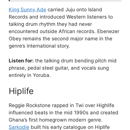
King Sunny Ade
carried Juju onto Island
Records and introduced Western listeners to
talking drum rhythm they had never
encountered outside African records. Ebenezer
Obey remains the second major name in the
genre’s international story.
Listen for:
the talking drum bending pitch mid
phrase, pedal steel guitar, and vocals sung
entirely in Yoruba.
Hiplife
Reggie Rockstone rapped in Twi over Highlife
influenced beats in the mid 1990s and created
Ghana’s first homegrown modern genre.
Sarkodie
built his early catalogue on Hiplife