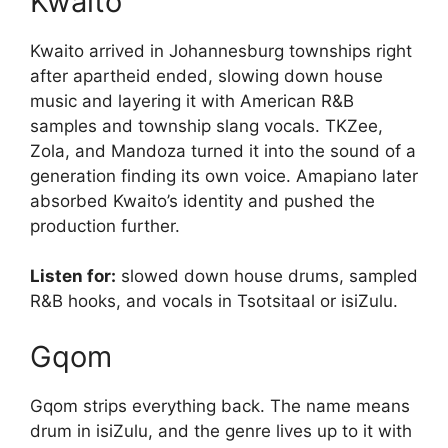
Kwaito
Kwaito arrived in Johannesburg townships right
after apartheid ended, slowing down house
music and layering it with American R&B
samples and township slang vocals. TKZee,
Zola, and Mandoza turned it into the sound of a
generation finding its own voice. Amapiano later
absorbed Kwaito’s identity and pushed the
production further.
Listen for:
slowed down house drums, sampled
R&B hooks, and vocals in Tsotsitaal or isiZulu.
Gqom
Gqom strips everything back. The name means
drum in isiZulu, and the genre lives up to it with