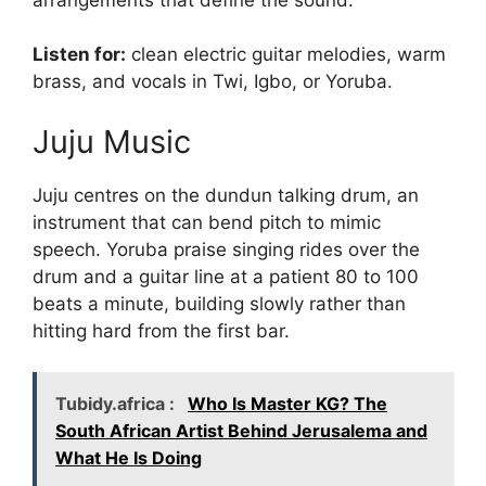
Listen for:
clean electric guitar melodies, warm
brass, and vocals in Twi, Igbo, or Yoruba.
Juju Music
Juju centres on the dundun talking drum, an
instrument that can bend pitch to mimic
speech. Yoruba praise singing rides over the
drum and a guitar line at a patient 80 to 100
beats a minute, building slowly rather than
hitting hard from the first bar.
Tubidy.africa :
Who Is Master KG? The
South African Artist Behind Jerusalema and
What He Is Doing