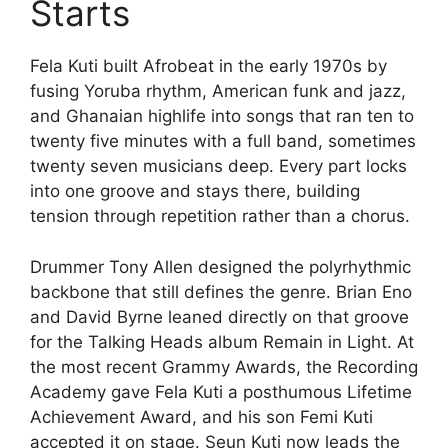
Starts
Fela Kuti built Afrobeat in the early 1970s by
fusing Yoruba rhythm, American funk and jazz,
and Ghanaian highlife into songs that ran ten to
twenty five minutes with a full band, sometimes
twenty seven musicians deep. Every part locks
into one groove and stays there, building
tension through repetition rather than a chorus.
Drummer Tony Allen designed the polyrhythmic
backbone that still defines the genre. Brian Eno
and David Byrne leaned directly on that groove
for the Talking Heads album Remain in Light. At
the most recent Grammy Awards, the Recording
Academy gave Fela Kuti a posthumous Lifetime
Achievement Award, and his son Femi Kuti
accepted it on stage. Seun Kuti now leads the