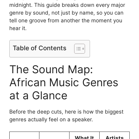
midnight. This guide breaks down every major
genre by sound, not just by name, so you can
tell one groove from another the moment you
hear it.
Table of Contents
The Sound Map:
African Music Genres
at a Glance
Before the deep cuts, here is how the biggest
genres actually feel on a speaker.
What It
Artists