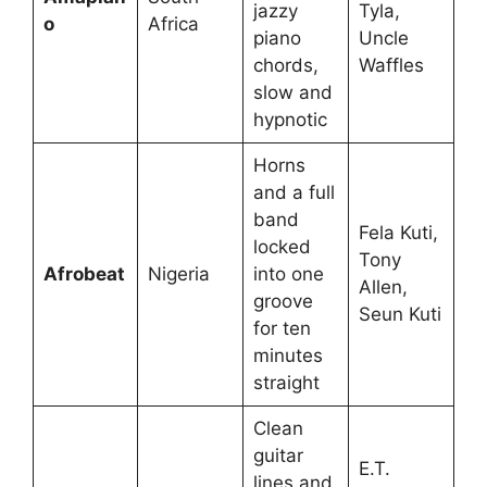
jazzy
Tyla,
o
Africa
piano
Uncle
chords,
Waffles
slow and
hypnotic
Horns
and a full
band
Fela Kuti,
locked
Tony
Afrobeat
Nigeria
into one
Allen,
groove
Seun Kuti
for ten
minutes
straight
Clean
guitar
E.T.
lines and