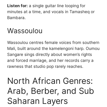
Listen for:
a single guitar line looping for
minutes at a time, and vocals in Tamasheq or
Bambara.
Wassoulou
Wassoulou centres female voices from southern
Mali, built around the kamelengoni harp. Oumou
Sangare sings directly about women’s rights
and forced marriage, and her records carry a
rawness that studio pop rarely reaches.
North African Genres:
Arab, Berber, and Sub
Saharan Layers