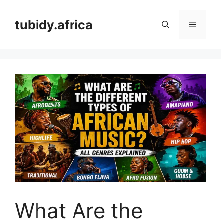
Skip
to
tubidy.africa
Menu
content
What Are the