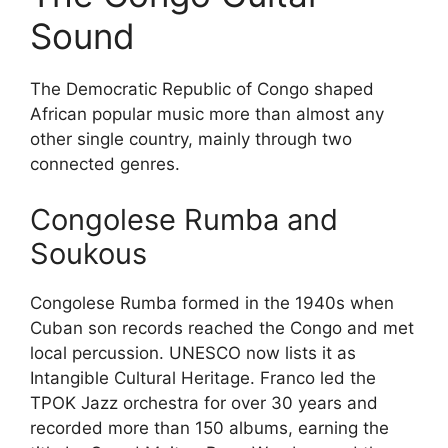
Sound
The Democratic Republic of Congo shaped
African popular music more than almost any
other single country, mainly through two
connected genres.
Congolese Rumba and
Soukous
Congolese Rumba formed in the 1940s when
Cuban son records reached the Congo and met
local percussion. UNESCO now lists it as
Intangible Cultural Heritage. Franco led the
TPOK Jazz orchestra for over 30 years and
recorded more than 150 albums, earning the