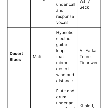
Wally
under call
Seck
and
response
vocals
Hypnotic
electric
guitar
loops
Ali Farka
Desert
Mali
that
Toure,
Blues
mirror
Tinariwen
desert
wind and
distance
Flute and
drum
under an
Khaled,