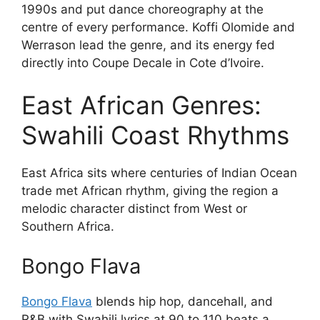
1990s and put dance choreography at the
centre of every performance. Koffi Olomide and
Werrason lead the genre, and its energy fed
directly into Coupe Decale in Cote d’Ivoire.
East African Genres:
Swahili Coast Rhythms
East Africa sits where centuries of Indian Ocean
trade met African rhythm, giving the region a
melodic character distinct from West or
Southern Africa.
Bongo Flava
Bongo Flava
blends hip hop, dancehall, and
R&B with Swahili lyrics at 90 to 110 beats a