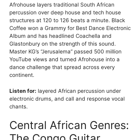
Afrohouse layers traditional South African
percussion over deep house and tech house
structures at 120 to 126 beats a minute. Black
Coffee won a Grammy for Best Dance Electronic
Album and has headlined Coachella and
Glastonbury on the strength of this sound.
Master KG’s “Jerusalema” passed 500 million
YouTube views and turned Afrohouse into a
dance challenge that spread across every
continent.
Listen for:
layered African percussion under
electronic drums, and call and response vocal
chants.
Central African Genres:
The Congo Guitar