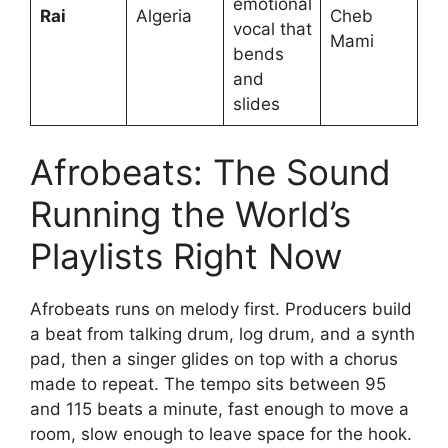
emotional
Rai
Algeria
Cheb
vocal that
Mami
bends
and
slides
Afrobeats: The Sound
Running the World’s
Playlists Right Now
Afrobeats runs on melody first. Producers build
a beat from talking drum, log drum, and a synth
pad, then a singer glides on top with a chorus
made to repeat. The tempo sits between 95
and 115 beats a minute, fast enough to move a
room, slow enough to leave space for the hook.