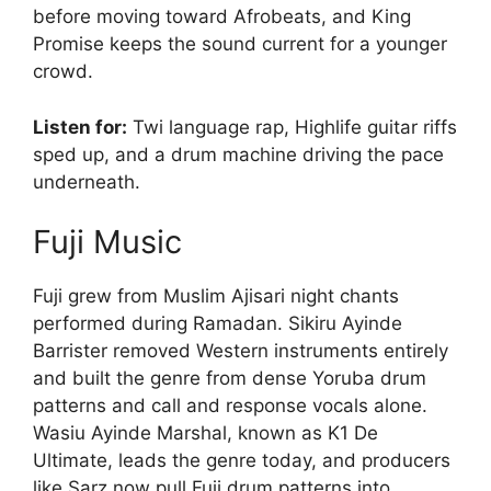
before moving toward Afrobeats, and King
Promise keeps the sound current for a younger
crowd.
Listen for:
Twi language rap, Highlife guitar riffs
sped up, and a drum machine driving the pace
underneath.
Fuji Music
Fuji grew from Muslim Ajisari night chants
performed during Ramadan. Sikiru Ayinde
Barrister removed Western instruments entirely
and built the genre from dense Yoruba drum
patterns and call and response vocals alone.
Wasiu Ayinde Marshal, known as K1 De
Ultimate, leads the genre today, and producers
like Sarz now pull Fuji drum patterns into