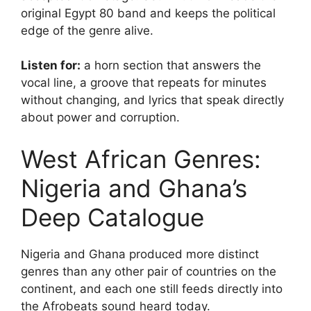
original Egypt 80 band and keeps the political
edge of the genre alive.
Listen for:
a horn section that answers the
vocal line, a groove that repeats for minutes
without changing, and lyrics that speak directly
about power and corruption.
West African Genres:
Nigeria and Ghana’s
Deep Catalogue
Nigeria and Ghana produced more distinct
genres than any other pair of countries on the
continent, and each one still feeds directly into
the Afrobeats sound heard today.