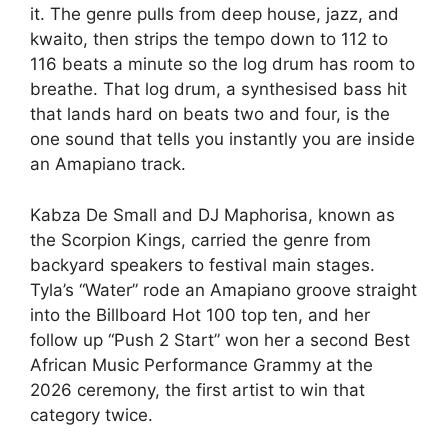
it. The genre pulls from deep house, jazz, and
kwaito, then strips the tempo down to 112 to
116 beats a minute so the log drum has room to
breathe. That log drum, a synthesised bass hit
that lands hard on beats two and four, is the
one sound that tells you instantly you are inside
an Amapiano track.
Kabza De Small and DJ Maphorisa, known as
the Scorpion Kings, carried the genre from
backyard speakers to festival main stages.
Tyla’s “Water” rode an Amapiano groove straight
into the Billboard Hot 100 top ten, and her
follow up “Push 2 Start” won her a second Best
African Music Performance Grammy at the
2026 ceremony, the first artist to win that
category twice.