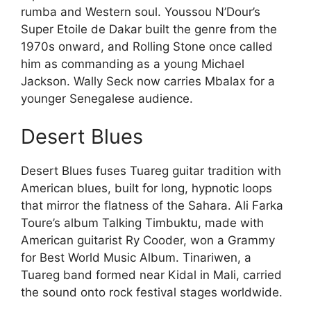
rumba and Western soul. Youssou N’Dour’s
Super Etoile de Dakar built the genre from the
1970s onward, and Rolling Stone once called
him as commanding as a young Michael
Jackson. Wally Seck now carries Mbalax for a
younger Senegalese audience.
Desert Blues
Desert Blues fuses Tuareg guitar tradition with
American blues, built for long, hypnotic loops
that mirror the flatness of the Sahara. Ali Farka
Toure’s album Talking Timbuktu, made with
American guitarist Ry Cooder, won a Grammy
for Best World Music Album. Tinariwen, a
Tuareg band formed near Kidal in Mali, carried
the sound onto rock festival stages worldwide.