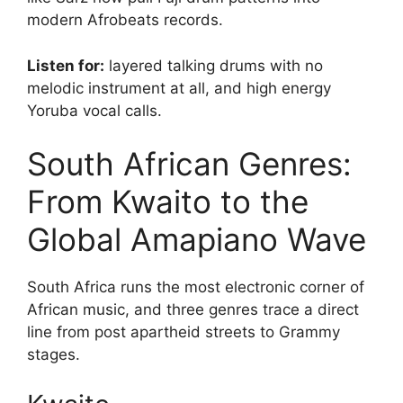
modern Afrobeats records.
Listen for:
layered talking drums with no
melodic instrument at all, and high energy
Yoruba vocal calls.
South African Genres:
From Kwaito to the
Global Amapiano Wave
South Africa runs the most electronic corner of
African music, and three genres trace a direct
line from post apartheid streets to Grammy
stages.