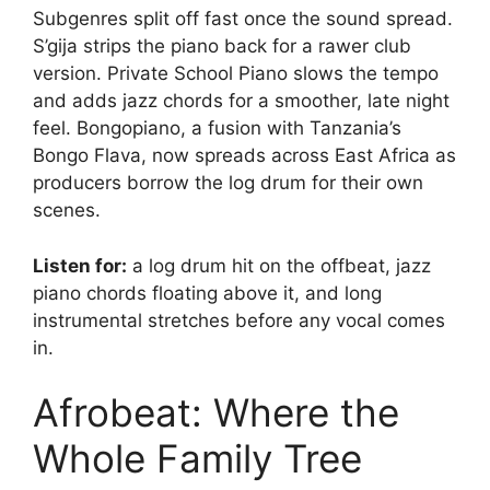
Subgenres split off fast once the sound spread.
S’gija strips the piano back for a rawer club
version. Private School Piano slows the tempo
and adds jazz chords for a smoother, late night
feel. Bongopiano, a fusion with Tanzania’s
Bongo Flava, now spreads across East Africa as
producers borrow the log drum for their own
scenes.
Listen for:
a log drum hit on the offbeat, jazz
piano chords floating above it, and long
instrumental stretches before any vocal comes
in.
Afrobeat: Where the
Whole Family Tree