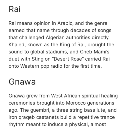
Rai
Rai means opinion in Arabic, and the genre
earned that name through decades of songs
that challenged Algerian authorities directly.
Khaled, known as the King of Rai, brought the
sound to global stadiums, and Cheb Mami’s
duet with Sting on “Desert Rose” carried Rai
onto Western pop radio for the first time.
Gnawa
Gnawa grew from West African spiritual healing
ceremonies brought into Morocco generations
ago. The guembri, a three string bass lute, and
iron qraqeb castanets build a repetitive trance
rhythm meant to induce a physical, almost