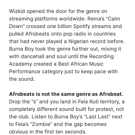
Wizkid opened the door for the genre on
streaming platforms worldwide. Rema’s “Calm
Down” crossed one billion Spotify streams and
pulled Afrobeats onto pop radio in countries
that had never played a Nigerian record before.
Burna Boy took the genre further out, mixing it
with dancehall and soul until the Recording
Academy created a Best African Music
Performance category just to keep pace with
the sound.
Afrobeats is not the same genre as Afrobeat.
Drop the “s” and you land in Fela Kuti territory, a
completely different sound built for protest, not
the club. Listen to Burna Boy’s “Last Last” next
to Fela’s “Zombie” and the gap becomes
obvious in the first ten seconds.