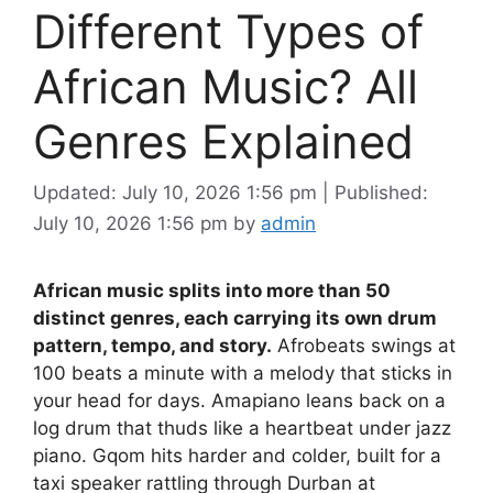
Different Types of
African Music? All
Genres Explained
Updated: July 10, 2026 1:56 pm
|
Published:
July 10, 2026 1:56 pm
by
admin
African music splits into more than 50
distinct genres, each carrying its own drum
pattern, tempo, and story.
Afrobeats swings at
100 beats a minute with a melody that sticks in
your head for days. Amapiano leans back on a
log drum that thuds like a heartbeat under jazz
piano. Gqom hits harder and colder, built for a
taxi speaker rattling through Durban at