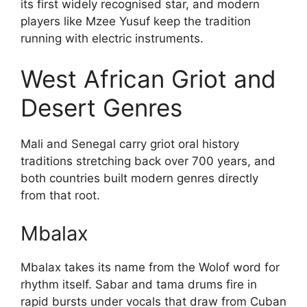
its first widely recognised star, and modern
players like Mzee Yusuf keep the tradition
running with electric instruments.
West African Griot and
Desert Genres
Mali and Senegal carry griot oral history
traditions stretching back over 700 years, and
both countries built modern genres directly
from that root.
Mbalax
Mbalax takes its name from the Wolof word for
rhythm itself. Sabar and tama drums fire in
rapid bursts under vocals that draw from Cuban