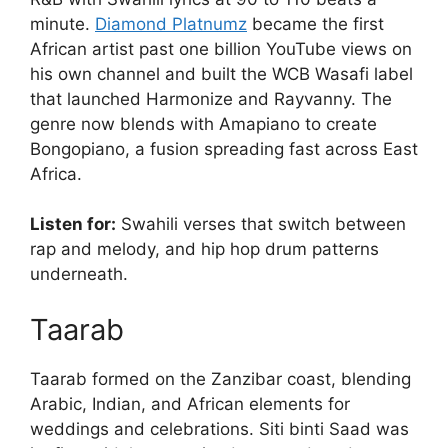
minute.
Diamond Platnumz
became the first
African artist past one billion YouTube views on
his own channel and built the WCB Wasafi label
that launched Harmonize and Rayvanny. The
genre now blends with Amapiano to create
Bongopiano, a fusion spreading fast across East
Africa.
Listen for:
Swahili verses that switch between
rap and melody, and hip hop drum patterns
underneath.
Taarab
Taarab formed on the Zanzibar coast, blending
Arabic, Indian, and African elements for
weddings and celebrations. Siti binti Saad was